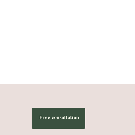
Free consultation