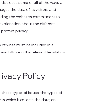
t discloses some or all of the ways a
ages the data of its visitors and
arding the website’s commitment to
n explanation about the different
 protect privacy.
ns of what must be included in a
are following the relevant legislation
rivacy Policy
 these types of issues: the types of
in which it collects the data; an