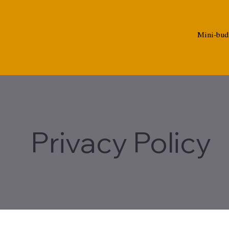
Mini-bud
Privacy Policy