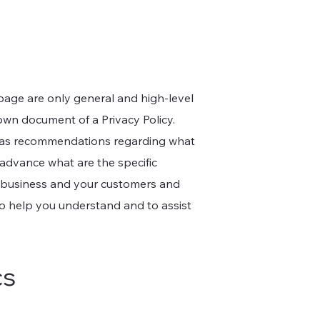
page are only general and high-level
own document of a Privacy Policy.
 or as recommendations regarding what
advance what are the specific
r business and your customers and
to help you understand and to assist
cs