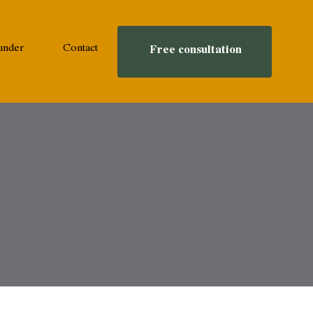
under
Contact
Free consultation