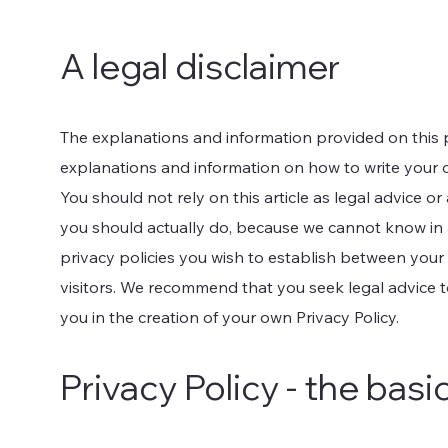
A legal disclaimer
The explanations and information provided on this 
explanations and information on how to write your 
You should not rely on this article as legal advice
you should actually do, because we cannot know in 
privacy policies you wish to establish between you
visitors. We recommend that you seek legal advice 
you in the creation of your own Privacy Policy.
Privacy Policy - the basi