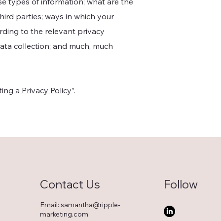
se types of information; what are the
hird parties; ways in which your
ording to the relevant privacy
 data collection; and much, much
ing a Privacy Policy
”.
Contact Us
Follow
Email:
samantha@ripple-
marketing.com