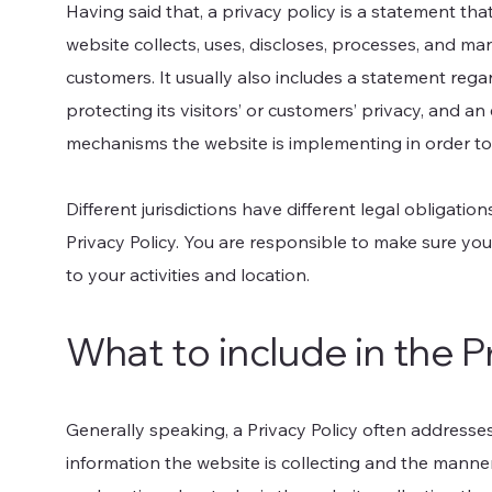
Having said that, a privacy policy is a statement tha
website collects, uses, discloses, processes, and man
customers. It usually also includes a statement reg
protecting its visitors’ or customers’ privacy, and a
mechanisms the website is implementing in order to
Different jurisdictions have different legal obligatio
Privacy Policy. You are responsible to make sure you 
to your activities and location.
What to include in the P
Generally speaking, a Privacy Policy often addresses
information the website is collecting and the manner 