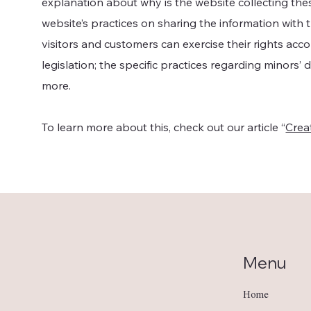
explanation about why is the website collecting the
website’s practices on sharing the information with t
visitors and customers can exercise their rights acc
legislation; the specific practices regarding minors’
more.
To learn more about this, check out our article “
Creat
Menu
Home